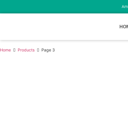
Amp
HO
Home
Products
Page 3