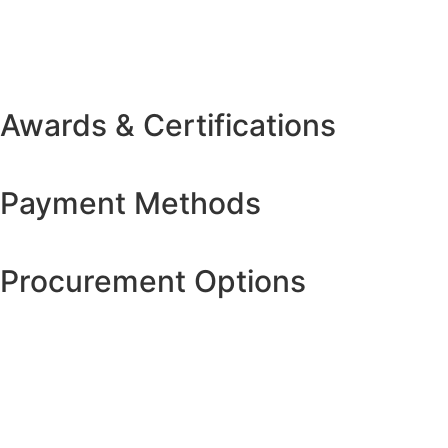
Awards & Certifications
Payment Methods
Procurement Options