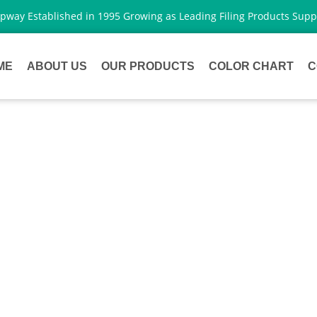
way Established in 1995 Growing as Leading Filing Products Supp
ME
ABOUT US
OUR PRODUCTS
COLOR CHART
C