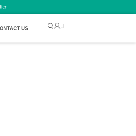
lier
ONTACT US