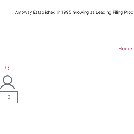
Ampway Established in 1995 Growing as Leading Filing Prod
Home