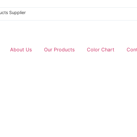
ucts Supplier
About Us
Our Products
Color Chart
Con