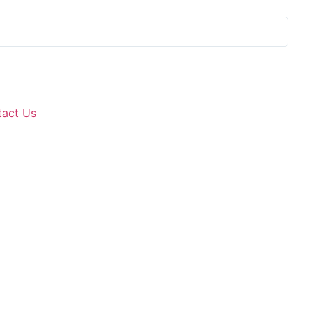
Si
tact Us