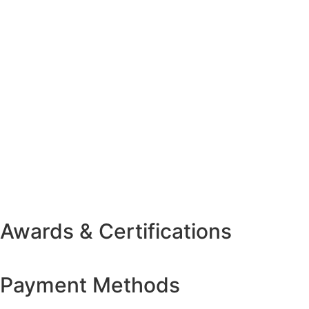
Awards & Certifications
Payment Methods