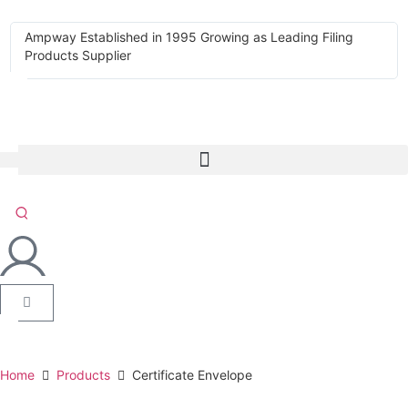
Ampway Established in 1995 Growing as Leading Filing
Products Supplier
Home
Products
Certificate Envelope