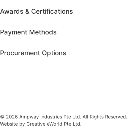
Awards & Certifications
Payment Methods
Procurement Options
© 2026 Ampway Industries Pte Ltd. All Rights Reserved.
Website by
Creative eWorld Pte Ltd
.