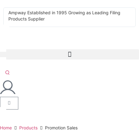
Ampway Established in 1995 Growing as Leading Filing
Products Supplier
Home
Products
Promotion Sales