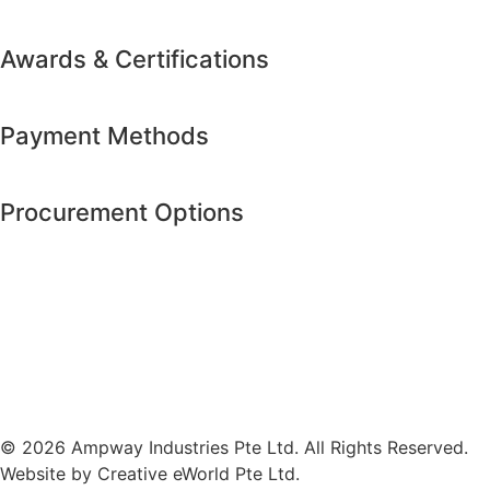
Awards & Certifications
Payment Methods
Procurement Options
© 2026 Ampway Industries Pte Ltd. All Rights Reserved.
Website by
Creative eWorld Pte Ltd
.