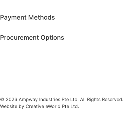
Payment Methods
Procurement Options
© 2026 Ampway Industries Pte Ltd. All Rights Reserved.
Website by
Creative eWorld Pte Ltd
.