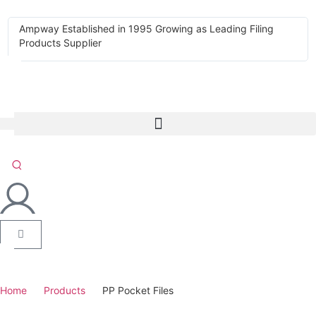
Ampway Established in 1995 Growing as Leading Filing
Products Supplier
Home
Products
PP Pocket Files