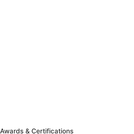
Awards & Certifications