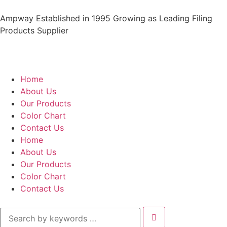
Ampway Established in 1995 Growing as Leading Filing
Products Supplier
Home
About Us
Our Products
Color Chart
Contact Us
Home
About Us
Our Products
Color Chart
Contact Us