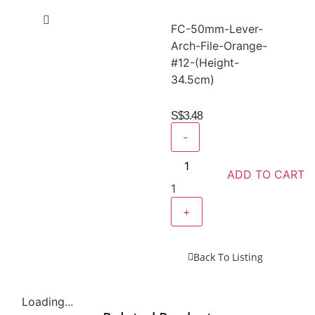
FC-50mm-Lever-
Arch-File-Orange-
#12-(Height-
34.5cm)
S$
3.48
-
ADD TO CART
1
+
Back To Listing
Loading...