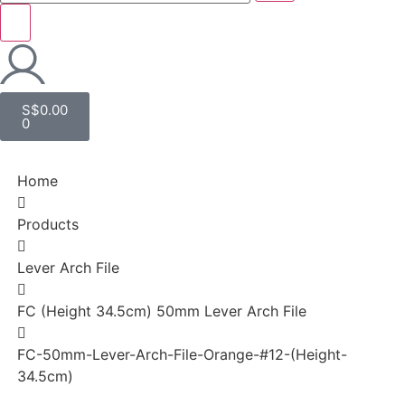
S$
0.00
0
Home
Products
Lever Arch File
FC (Height 34.5cm) 50mm Lever Arch File
FC-50mm-Lever-Arch-File-Orange-#12-(Height-
34.5cm)