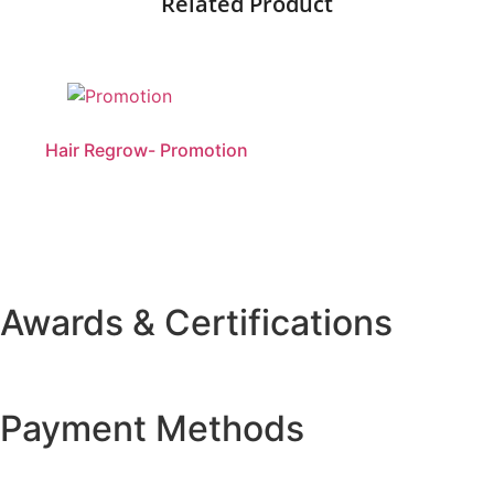
Related Product
Hair Regrow- Promotion
Awards & Certifications
Payment Methods