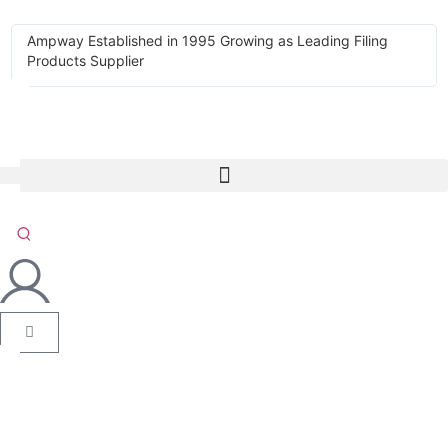
Ampway Established in 1995 Growing as Leading Filing
Products Supplier