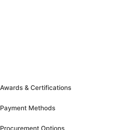
Awards & Certifications
Payment Methods
Procurement Options