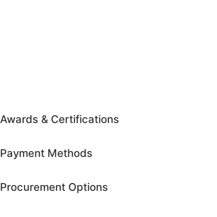
Awards & Certifications
Payment Methods
Procurement Options