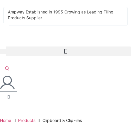
Ampway Established in 1995 Growing as Leading Filing
Products Supplier
Home
Products
Clipboard & ClipFiles