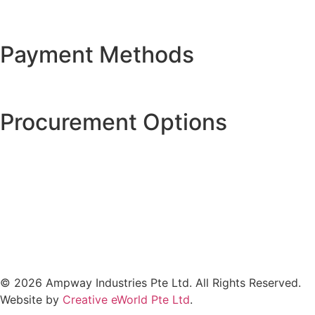
Payment Methods
Procurement Options
© 2026 Ampway Industries Pte Ltd. All Rights Reserved.
Website by
Creative eWorld Pte Ltd
.