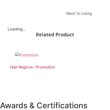
Back To Listing
Loading...
Related Product
Hair Regrow- Promotion
Awards & Certifications