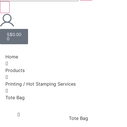
S$
0.00
0
Home
Products
Printing / Hot Stamping Services
Tote Bag
Tote Bag