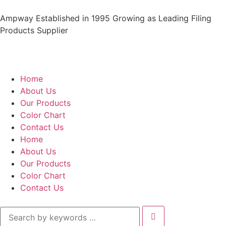
Ampway Established in 1995 Growing as Leading Filing
Products Supplier
Home
About Us
Our Products
Color Chart
Contact Us
Home
About Us
Our Products
Color Chart
Contact Us