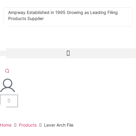
Ampway Established in 1995 Growing as Leading Filing
Products Supplier
Home
Products
Lever Arch File