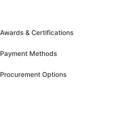
Awards & Certifications
Payment Methods
Procurement Options