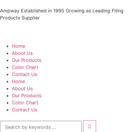
Ampway Established in 1995 Growing as Leading Filing
Products Supplier
Home
About Us
Our Products
Color Chart
Contact Us
Home
About Us
Our Products
Color Chart
Contact Us