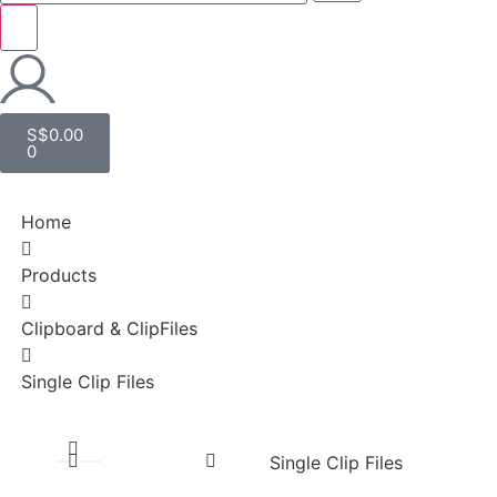
S$
0.00
0
Home
Products
Clipboard & ClipFiles
Single Clip Files
Single Clip Files