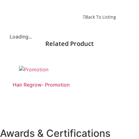
Back To Listing
Loading...
Related Product
Hair Regrow- Promotion
Awards & Certifications