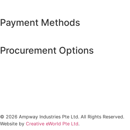
Payment Methods
Procurement Options
© 2026 Ampway Industries Pte Ltd. All Rights Reserved.
Website by
Creative eWorld Pte Ltd
.