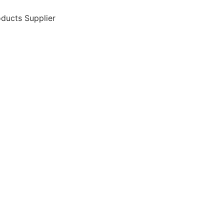
ducts Supplier