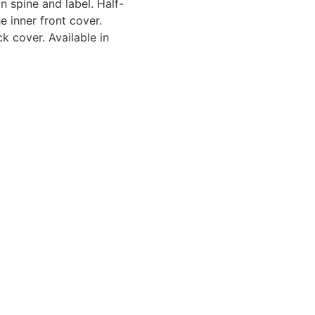
n spine and label. Half-
e inner front cover.
ck cover. Available in