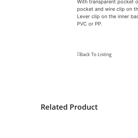
With transparent pocket o
pocket and wire clip on th
Lever clip on the inner ba
PVC or PP.
Back To Listing
Related Product