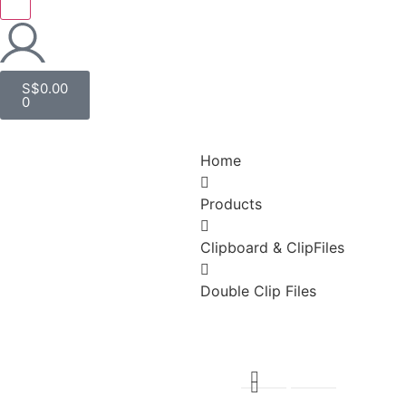
S$
0.00
0
Home
Products
Clipboard & ClipFiles
Double Clip Files