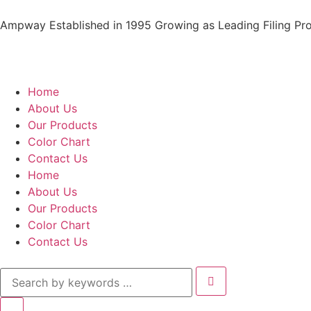
Ampway Established in 1995 Growing as Leading Filing Pro
Home
About Us
Our Products
Color Chart
Contact Us
Home
About Us
Our Products
Color Chart
Contact Us