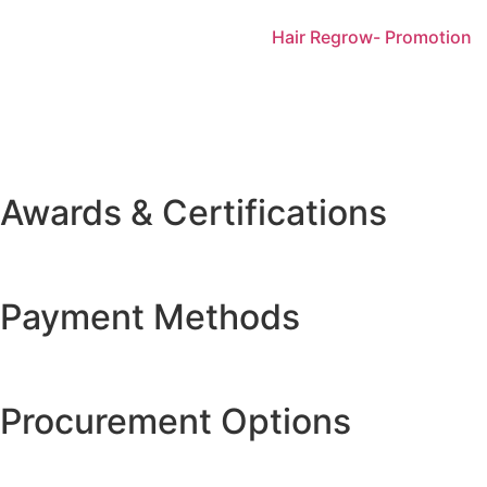
Hair Regrow- Promotion
Awards & Certifications
Payment Methods
Procurement Options