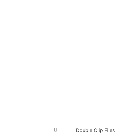
Double Clip Files