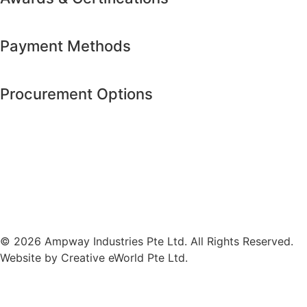
Payment Methods
Procurement Options
© 2026 Ampway Industries Pte Ltd. All Rights Reserved.
Website by
Creative eWorld Pte Ltd
.