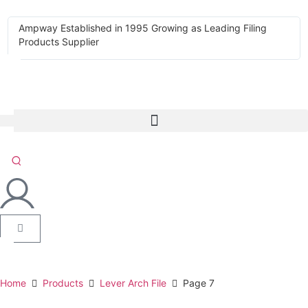
Ampway Established in 1995 Growing as Leading Filing
Products Supplier
Home
Products
Lever Arch File
Page 7