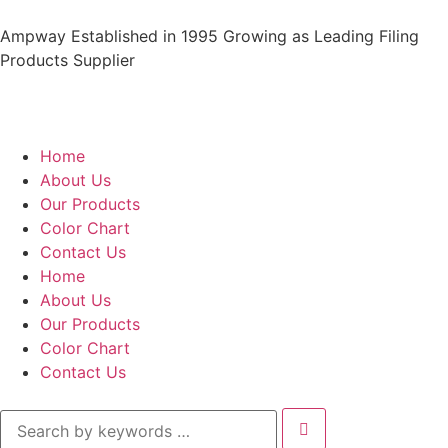
Ampway Established in 1995 Growing as Leading Filing
Products Supplier
Home
About Us
Our Products
Color Chart
Contact Us
Home
About Us
Our Products
Color Chart
Contact Us