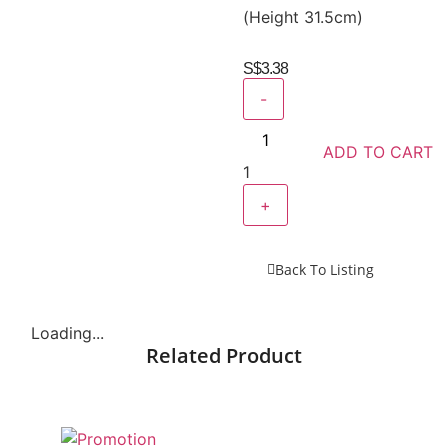
(Height 31.5cm)
S$
3.38
-
ADD TO CART
1
+
Back To Listing
Loading...
Related Product