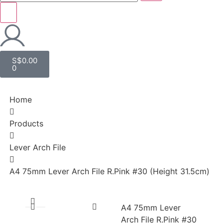
S$
0.00
0
Home
Products
Lever Arch File
A4 75mm Lever Arch File R.Pink #30 (Height 31.5cm)
A4 75mm Lever
Arch File R.Pink #30