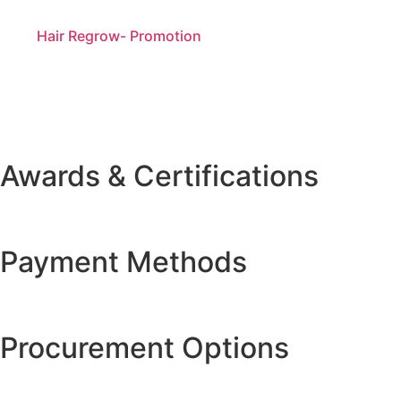
Hair Regrow- Promotion
Awards & Certifications
Payment Methods
Procurement Options