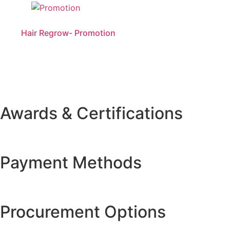
Hair Regrow- Promotion
Awards & Certifications
Payment Methods
Procurement Options