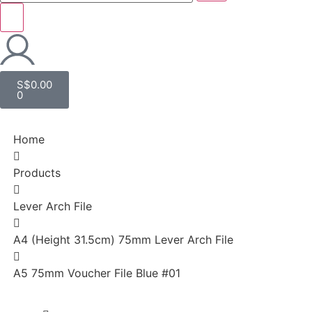
S$
0.00
0
Home
Products
Lever Arch File
A4 (Height 31.5cm) 75mm Lever Arch File
A5 75mm Voucher File Blue #01