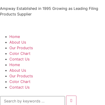
Ampway Established in 1995 Growing as Leading Filing
Products Supplier
Home
About Us
Our Products
Color Chart
Contact Us
Home
About Us
Our Products
Color Chart
Contact Us