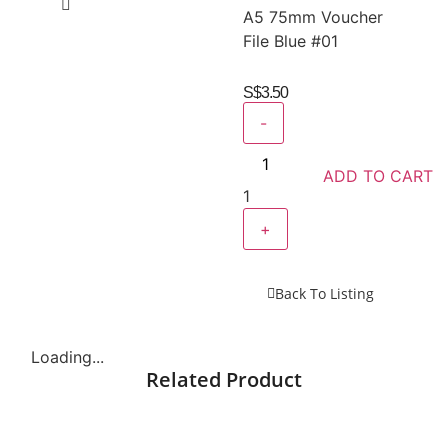
A5 75mm Voucher
File Blue #01
S$
3.50
-
ADD TO CART
1
+
Back To Listing
Loading...
Related Product