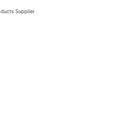
ducts Supplier