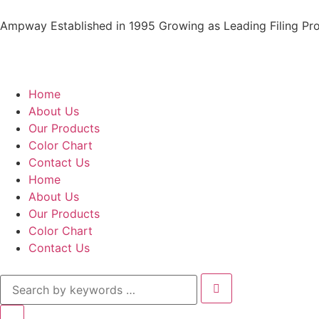
Ampway Established in 1995 Growing as Leading Filing Pro
Home
About Us
Our Products
Color Chart
Contact Us
Home
About Us
Our Products
Color Chart
Contact Us