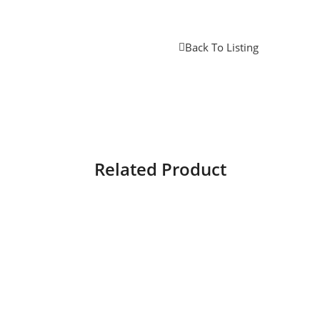
Back To Listing
Related Product