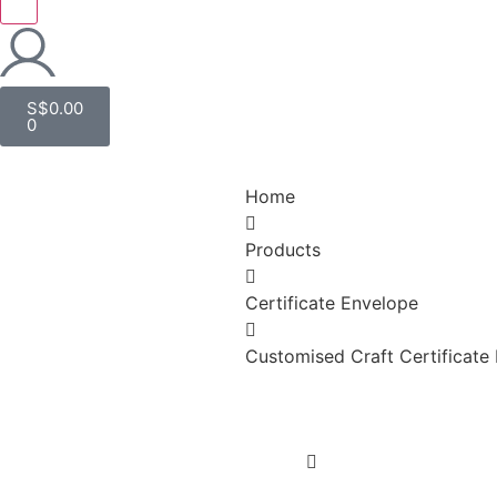
S$
0.00
0
Home
Products
Certificate Envelope
Customised Craft Certificate 