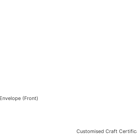
Envelope (Front)
Customised Craft Certific