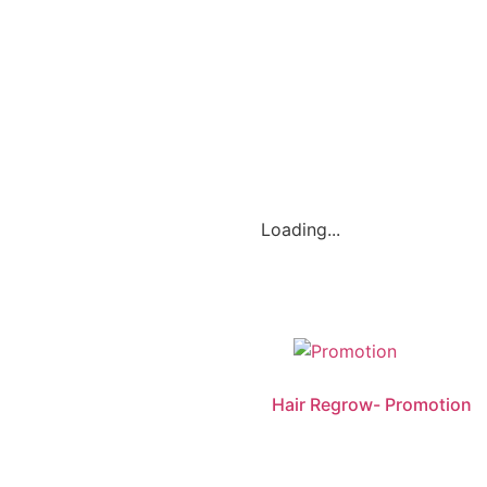
Loading...
Hair Regrow- Promotion