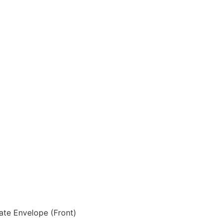
ate Envelope (Front)