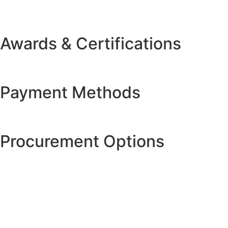
Awards & Certifications
Payment Methods
Procurement Options