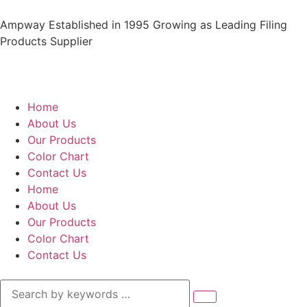
Ampway Established in 1995 Growing as Leading Filing
Products Supplier
Home
About Us
Our Products
Color Chart
Contact Us
Home
About Us
Our Products
Color Chart
Contact Us