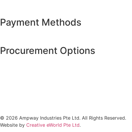
Payment Methods
Procurement Options
© 2026 Ampway Industries Pte Ltd. All Rights Reserved.
Website by
Creative eWorld Pte Ltd
.