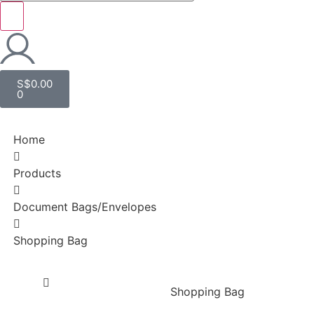
S$
0.00
0
Home
Products
Document Bags/Envelopes
Shopping Bag
Shopping Bag