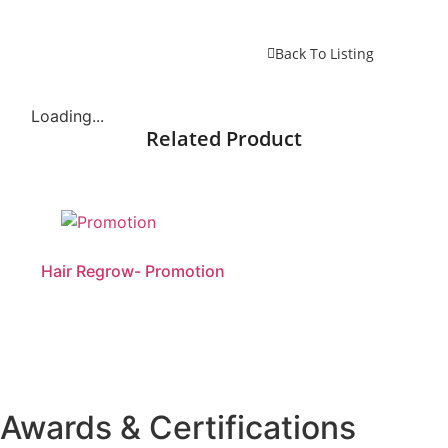
Back To Listing
Loading...
Related Product
Hair Regrow- Promotion
Awards & Certifications