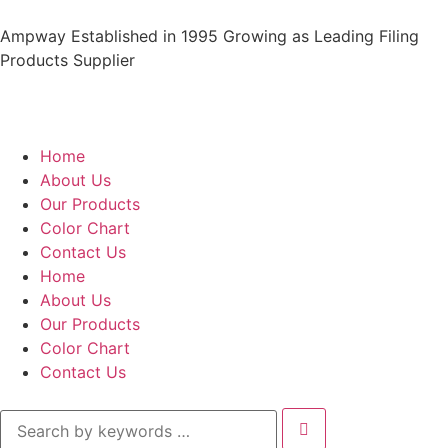
Ampway Established in 1995 Growing as Leading Filing
Products Supplier
Home
About Us
Our Products
Color Chart
Contact Us
Home
About Us
Our Products
Color Chart
Contact Us