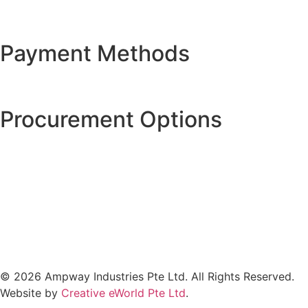
Payment Methods
Procurement Options
© 2026 Ampway Industries Pte Ltd. All Rights Reserved.
Website by
Creative eWorld Pte Ltd
.