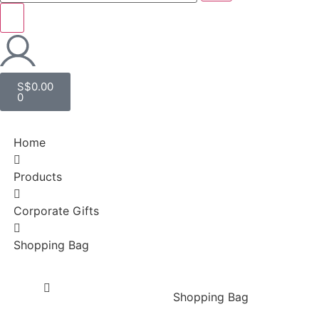
S$
0.00
0
Home
Products
Corporate Gifts
Shopping Bag
Shopping Bag