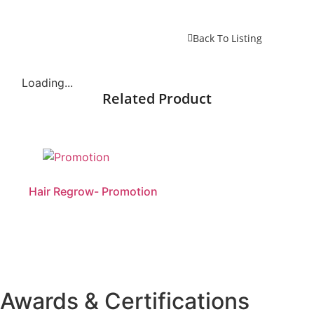
Back To Listing
Loading...
Related Product
Hair Regrow- Promotion
Awards & Certifications