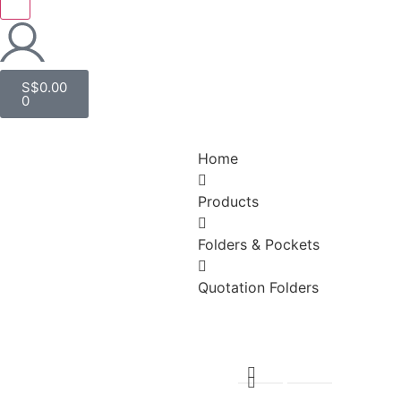
S$
0.00
0
Home
Products
Folders & Pockets
Quotation Folders