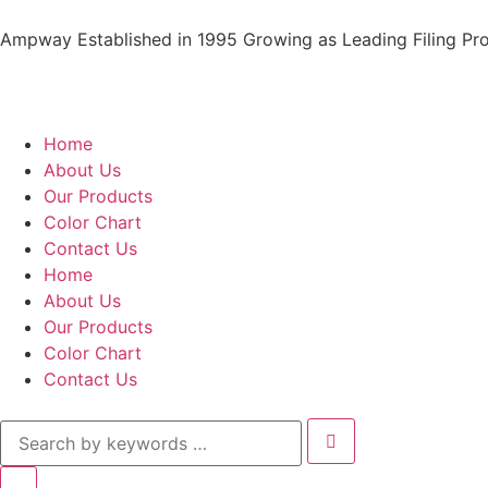
Ampway Established in 1995 Growing as Leading Filing Pro
Home
About Us
Our Products
Color Chart
Contact Us
Home
About Us
Our Products
Color Chart
Contact Us