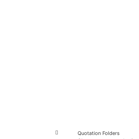
Quotation Folders