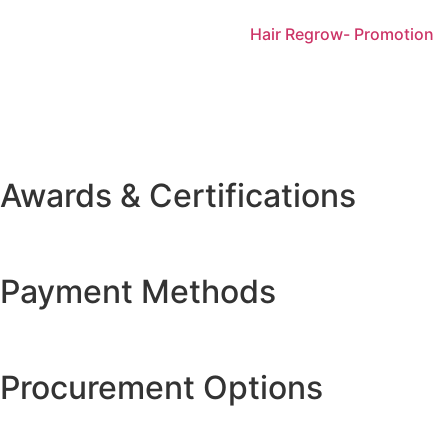
Hair Regrow- Promotion
Awards & Certifications
Payment Methods
Procurement Options