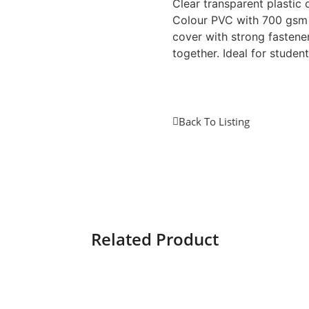
Clear transparent plastic 
Colour PVC with 700 gsm
cover with strong fasten
together. Ideal for student
Back To Listing
Related Product