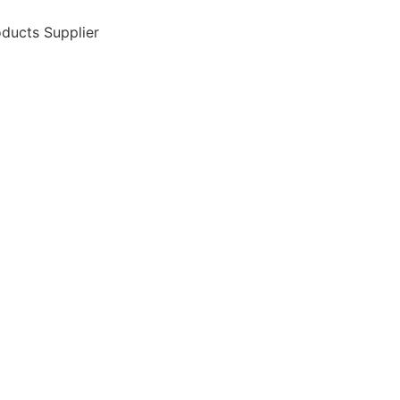
ducts Supplier