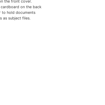
on the front cover.
 cardboard on the back
er to hold documents
s as subject files.