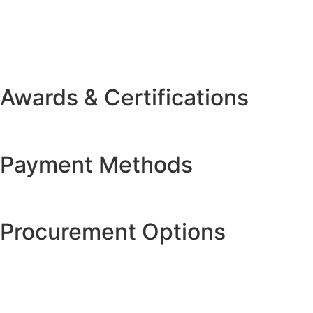
Awards & Certifications
Payment Methods
Procurement Options