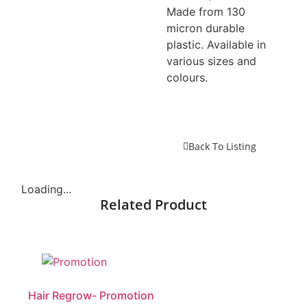
Made from 130
micron durable
plastic. Available in
various sizes and
colours.
Back To Listing
Loading...
Related Product
Hair Regrow- Promotion