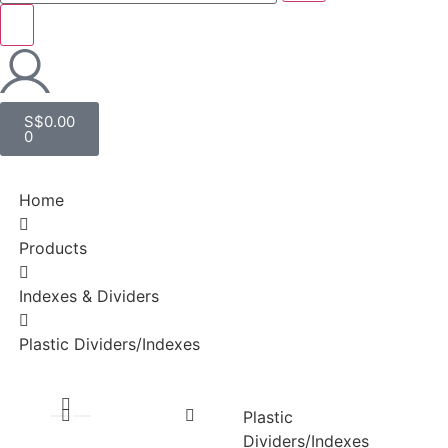
S$
0.00
0
Home
Products
Indexes & Dividers
Plastic Dividers/Indexes
Plastic
Dividers/Indexes