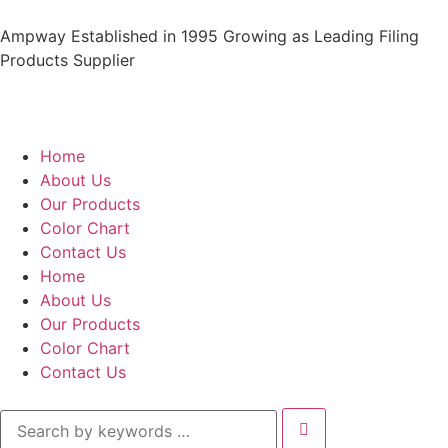
Ampway Established in 1995 Growing as Leading Filing
Products Supplier
Home
About Us
Our Products
Color Chart
Contact Us
Home
About Us
Our Products
Color Chart
Contact Us