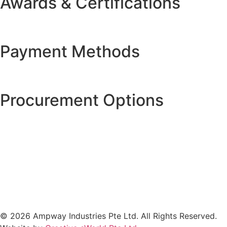
Awards & Certifications
Payment Methods
Procurement Options
© 2026 Ampway Industries Pte Ltd. All Rights Reserved.