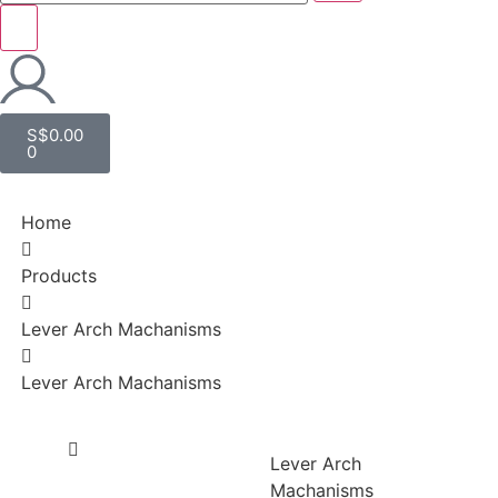
S$
0.00
0
Home
Products
Lever Arch Machanisms
Lever Arch Machanisms
Lever Arch
Machanisms