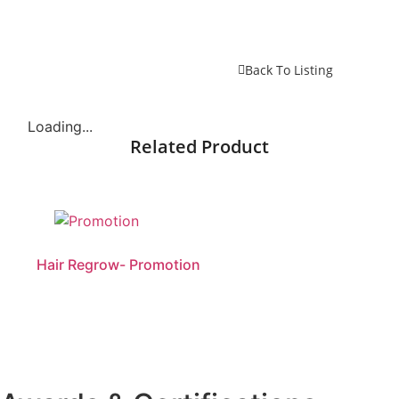
Back To Listing
Loading...
Related Product
Hair Regrow- Promotion