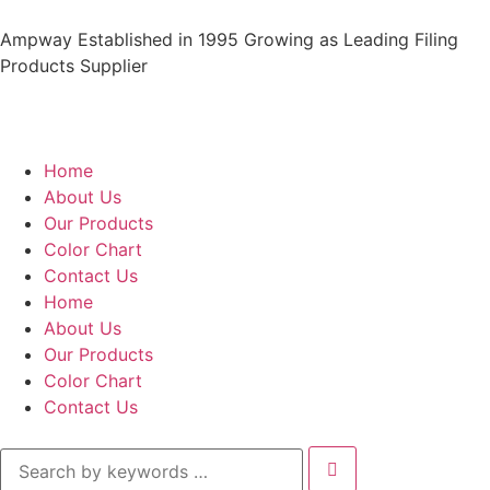
Ampway Established in 1995 Growing as Leading Filing
Products Supplier
Home
About Us
Our Products
Color Chart
Contact Us
Home
About Us
Our Products
Color Chart
Contact Us