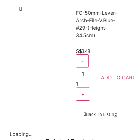
FC-50mm-Lever-
Arch-File-V.Blue-
#29-(Height-
34.5cm)
S$
3.48
-
ADD TO CART
1
+
Back To Listing
Loading...