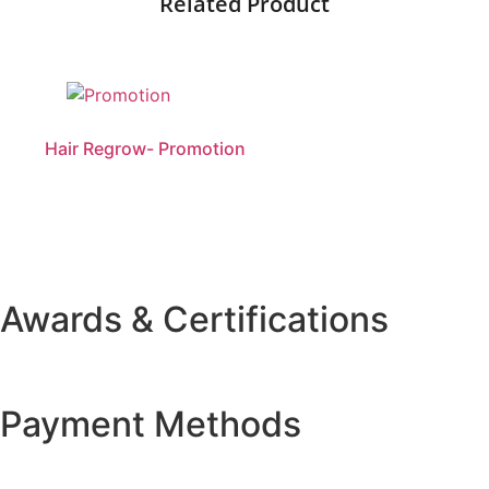
Related Product
Hair Regrow- Promotion
Awards & Certifications
Payment Methods