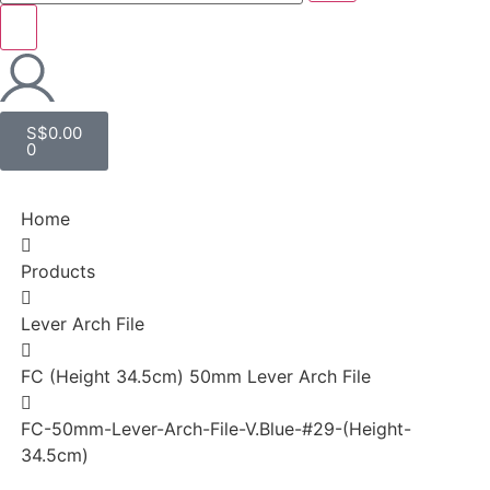
S$
0.00
0
Home
Products
Lever Arch File
FC (Height 34.5cm) 50mm Lever Arch File
FC-50mm-Lever-Arch-File-V.Blue-#29-(Height-
34.5cm)