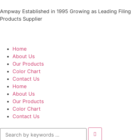
Ampway Established in 1995 Growing as Leading Filing
Products Supplier
Home
About Us
Our Products
Color Chart
Contact Us
Home
About Us
Our Products
Color Chart
Contact Us