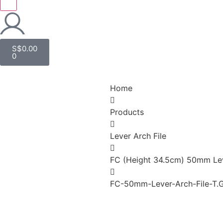
S$
0.00
0
Home
Products
Lever Arch File
FC (Height 34.5cm) 50mm Lev
FC-50mm-Lever-Arch-File-T.G