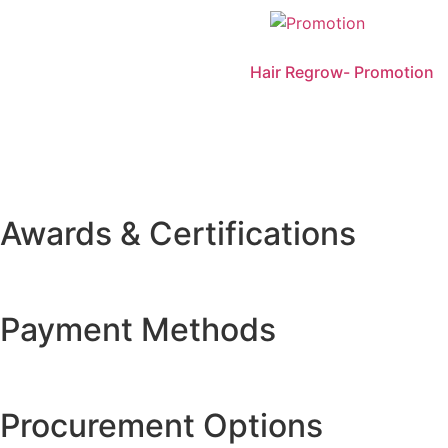
Hair Regrow- Promotion
Awards & Certifications
Payment Methods
Procurement Options