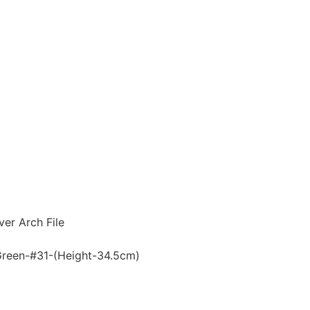
er Arch File
reen-#31-(Height-34.5cm)