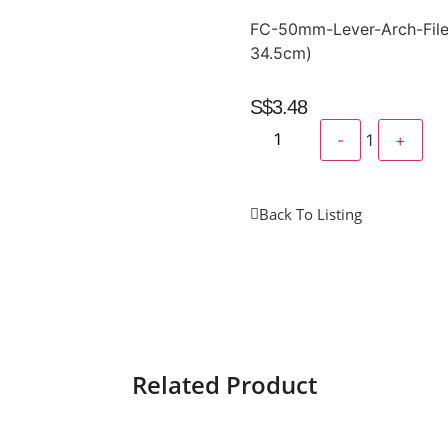
FC-50mm-Lever-Arch-File
34.5cm)
S$
3.48
-
1
+
Back To Listing
Related Product