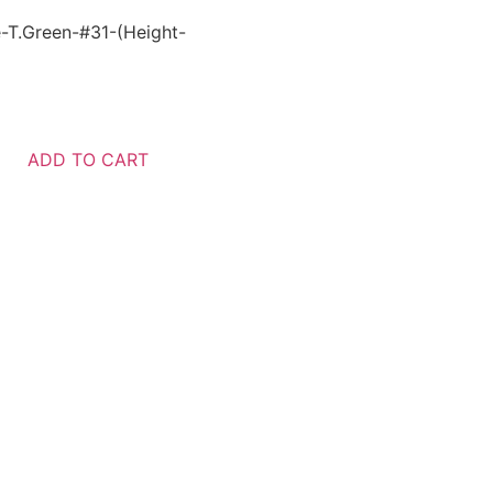
-T.Green-#31-(Height-
ADD TO CART