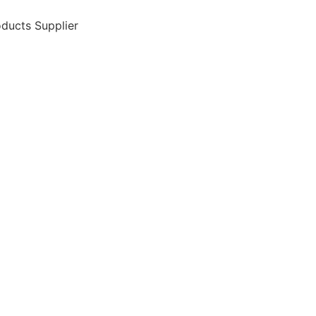
ducts Supplier