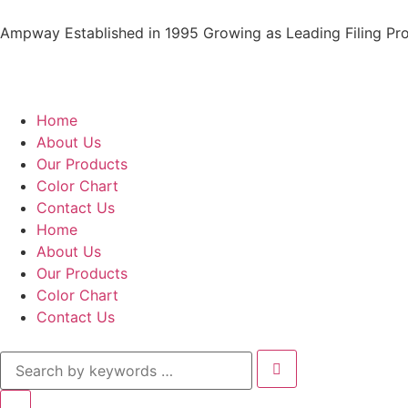
Ampway Established in 1995 Growing as Leading Filing Pro
Home
About Us
Our Products
Color Chart
Contact Us
Home
About Us
Our Products
Color Chart
Contact Us