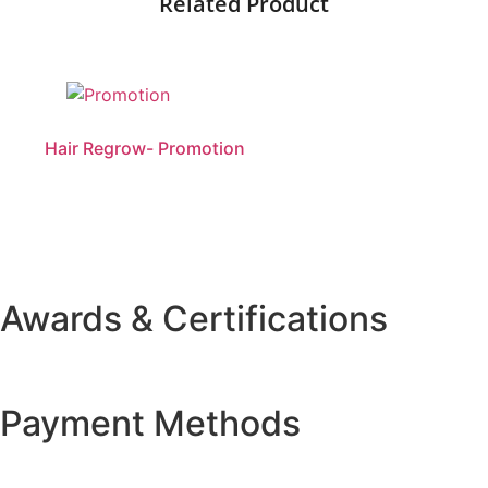
Related Product
Hair Regrow- Promotion
Awards & Certifications
Payment Methods