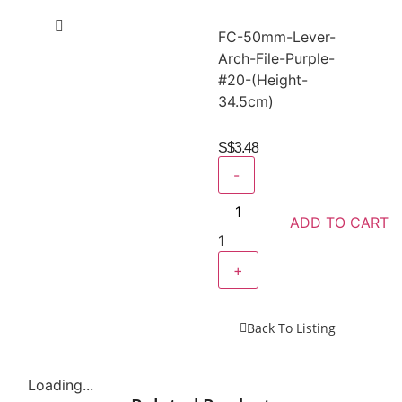
FC-50mm-Lever-
Arch-File-Purple-
#20-(Height-
34.5cm)
S$
3.48
-
ADD TO CART
1
+
Back To Listing
Loading...