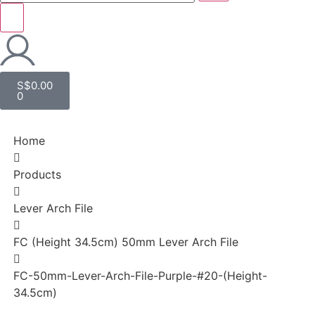
S$
0.00
0
Home
Products
Lever Arch File
FC (Height 34.5cm) 50mm Lever Arch File
FC-50mm-Lever-Arch-File-Purple-#20-(Height-
34.5cm)