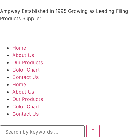
Ampway Established in 1995 Growing as Leading Filing
Products Supplier
Home
About Us
Our Products
Color Chart
Contact Us
Home
About Us
Our Products
Color Chart
Contact Us