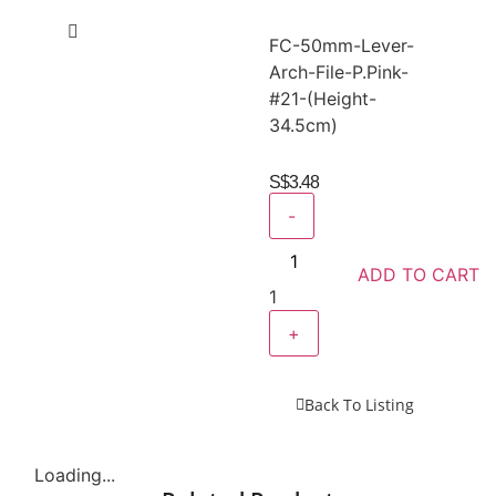
FC-50mm-Lever-
Arch-File-P.Pink-
#21-(Height-
34.5cm)
S$
3.48
-
ADD TO CART
1
+
Back To Listing
Loading...