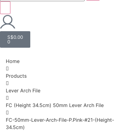
S$
0.00
0
Home
Products
Lever Arch File
FC (Height 34.5cm) 50mm Lever Arch File
FC-50mm-Lever-Arch-File-P.Pink-#21-(Height-
34.5cm)