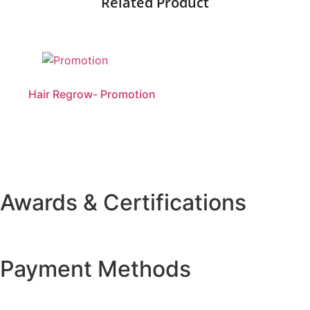
Related Product
Hair Regrow- Promotion
Awards & Certifications
Payment Methods