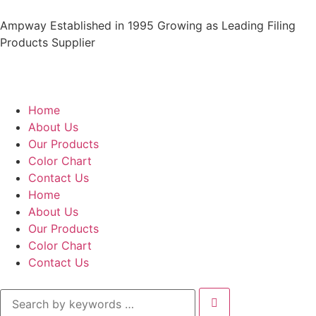
Ampway Established in 1995 Growing as Leading Filing
Products Supplier
Home
About Us
Our Products
Color Chart
Contact Us
Home
About Us
Our Products
Color Chart
Contact Us