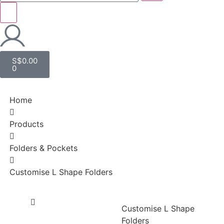
S$
0.00
0
Home
Products
Folders & Pockets
Customise L Shape Folders
Customise L Shape
Folders