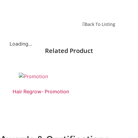
Back To Listing
Loading...
Related Product
Hair Regrow- Promotion