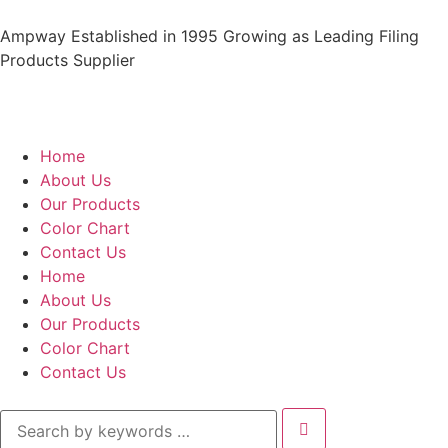
Ampway Established in 1995 Growing as Leading Filing
Products Supplier
Home
About Us
Our Products
Color Chart
Contact Us
Home
About Us
Our Products
Color Chart
Contact Us