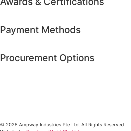
Awards & Certifications
Payment Methods
Procurement Options
© 2026 Ampway Industries Pte Ltd. All Rights Reserved.