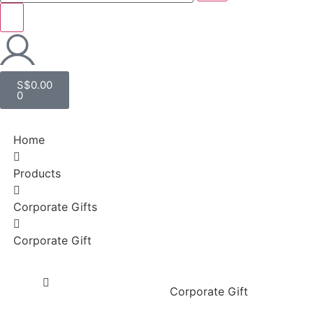
S$
0.00
0
Home
Products
Corporate Gifts
Corporate Gift
Corporate Gift