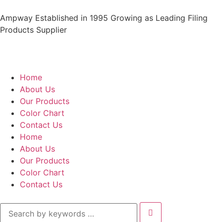
Ampway Established in 1995 Growing as Leading Filing
Products Supplier
Home
About Us
Our Products
Color Chart
Contact Us
Home
About Us
Our Products
Color Chart
Contact Us