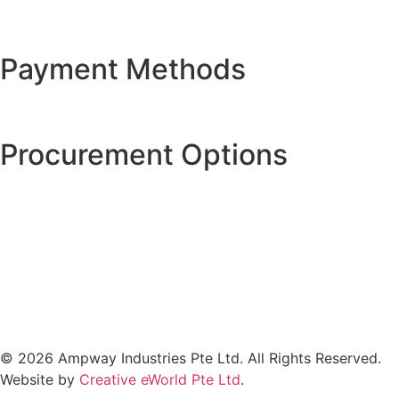
Payment Methods
Procurement Options
© 2026 Ampway Industries Pte Ltd. All Rights Reserved.
Website by
Creative eWorld Pte Ltd
.