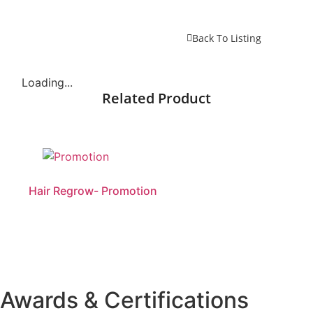
Back To Listing
Loading...
Related Product
Hair Regrow- Promotion
Awards & Certifications