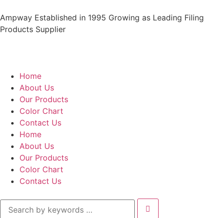
Ampway Established in 1995 Growing as Leading Filing
Products Supplier
Home
About Us
Our Products
Color Chart
Contact Us
Home
About Us
Our Products
Color Chart
Contact Us