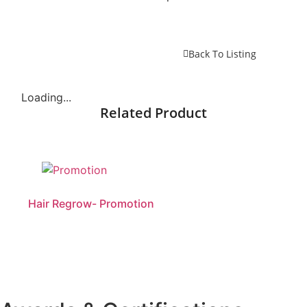
Back To Listing
Loading...
Related Product
Hair Regrow- Promotion