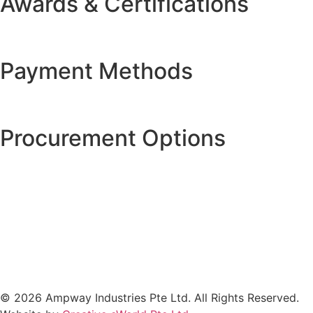
Awards & Certifications
Payment Methods
Procurement Options
© 2026 Ampway Industries Pte Ltd. All Rights Reserved.