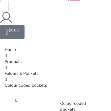
S$
0.00
0
Home
Products
Folders & Pockets
Colour coded pockets
Colour coded
pockets