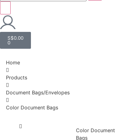
S$
0.00
0
Home
Products
Document Bags/Envelopes
Color Document Bags
Color Document
Bags