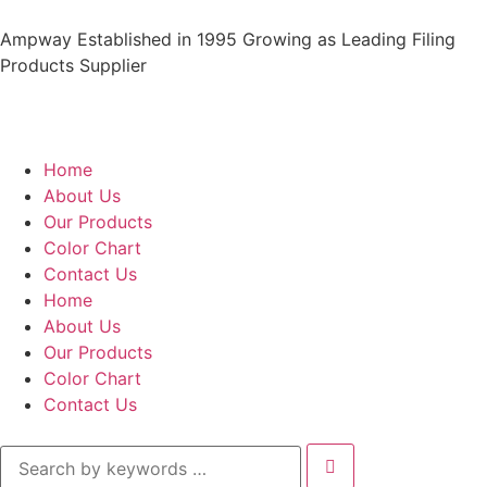
Ampway Established in 1995 Growing as Leading Filing
Products Supplier
Home
About Us
Our Products
Color Chart
Contact Us
Home
About Us
Our Products
Color Chart
Contact Us