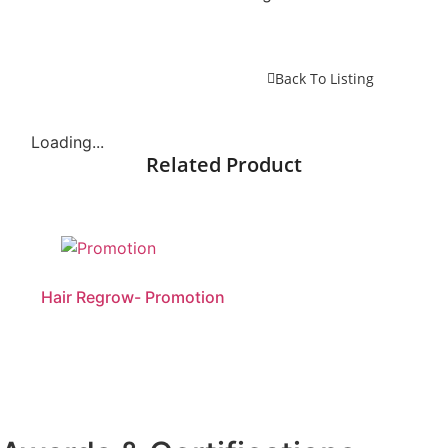
Back To Listing
Loading...
Related Product
Hair Regrow- Promotion