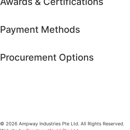
Awards & Certifications
Payment Methods
Procurement Options
© 2026 Ampway Industries Pte Ltd. All Rights Reserved.