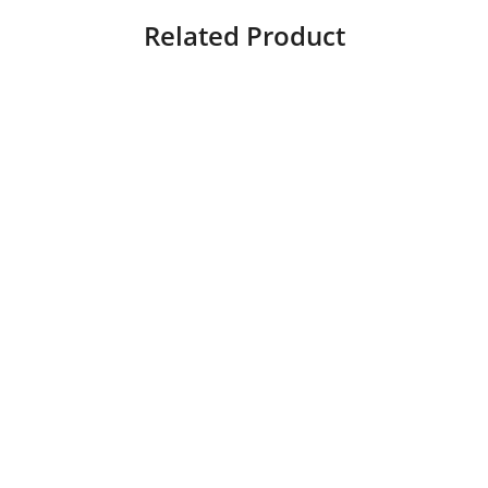
Related Product