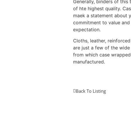
Generally, binders of this
of hte highest quality. C
maek a statement about 
commitment to value and
expectation.
Cloths, leather, reinforce
are just a few of the wide
from which case wrapped
manufactured.
Back To Listing