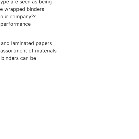
 type are seen as being
ase wrapped binders
your company?s
 performance
d and laminated papers
 assortment of materials
 binders can be