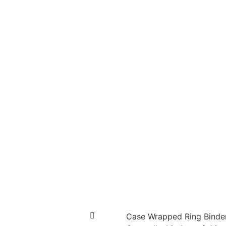
Case Wrapped Ring Binde