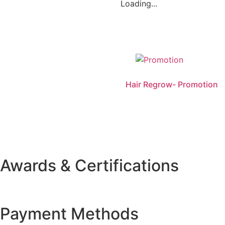
Loading...
Hair Regrow- Promotion
Awards & Certifications
Payment Methods