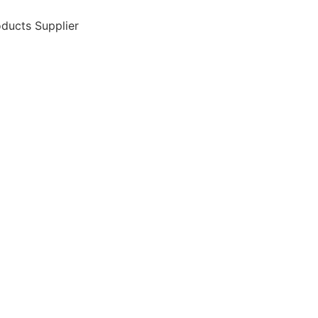
ducts Supplier