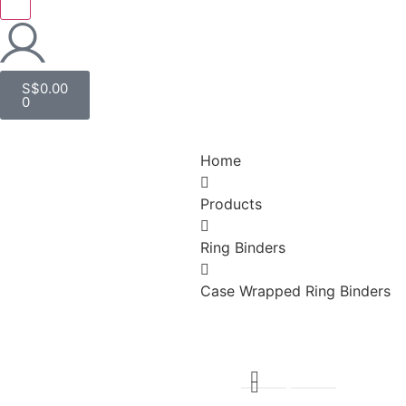
S$
0.00
0
Home
Products
Ring Binders
Case Wrapped Ring Binders