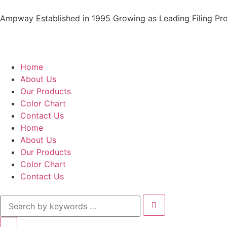
Ampway Established in 1995 Growing as Leading Filing Pro
Home
About Us
Our Products
Color Chart
Contact Us
Home
About Us
Our Products
Color Chart
Contact Us