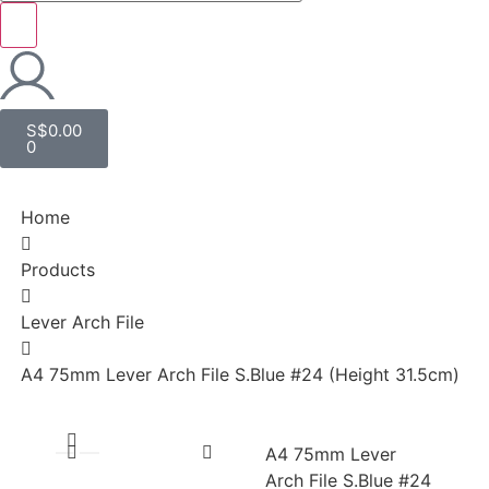
S$
0.00
0
Home
Products
Lever Arch File
A4 75mm Lever Arch File S.Blue #24 (Height 31.5cm)
A4 75mm Lever
Arch File S.Blue #24