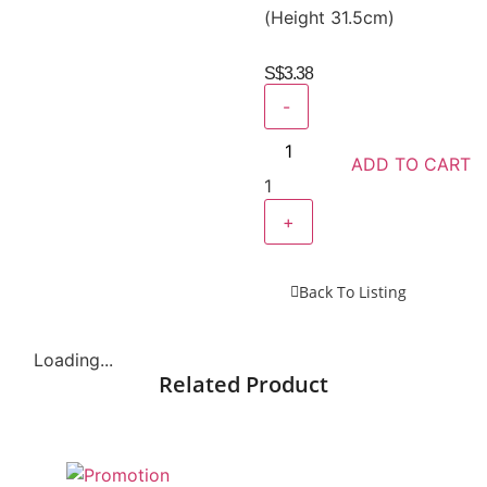
(Height 31.5cm)
S$
3.38
-
ADD TO CART
1
+
Back To Listing
Loading...
Related Product