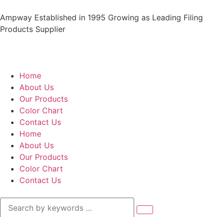
Ampway Established in 1995 Growing as Leading Filing
Products Supplier
Home
About Us
Our Products
Color Chart
Contact Us
Home
About Us
Our Products
Color Chart
Contact Us