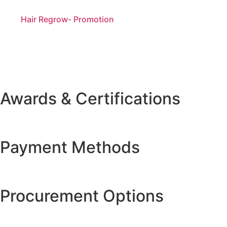
Hair Regrow- Promotion
Awards & Certifications
Payment Methods
Procurement Options