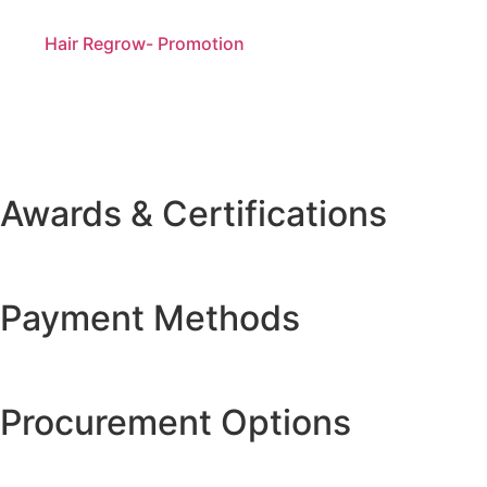
Hair Regrow- Promotion
Awards & Certifications
Payment Methods
Procurement Options