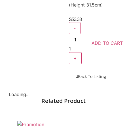
(Height 31.5cm)
S$
3.38
-
ADD TO CART
1
+
Back To Listing
Loading...
Related Product