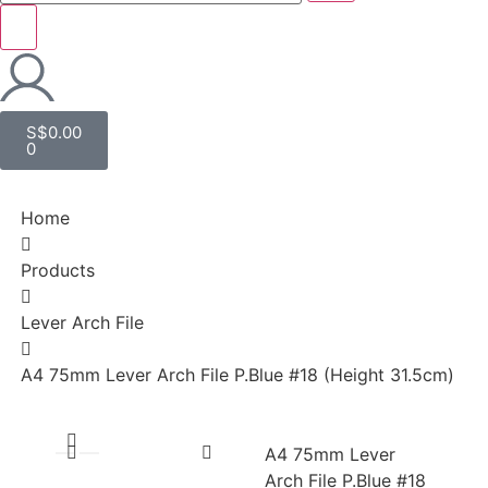
S$
0.00
0
Home
Products
Lever Arch File
A4 75mm Lever Arch File P.Blue #18 (Height 31.5cm)
A4 75mm Lever
Arch File P.Blue #18