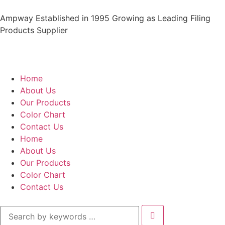
Ampway Established in 1995 Growing as Leading Filing
Products Supplier
Home
About Us
Our Products
Color Chart
Contact Us
Home
About Us
Our Products
Color Chart
Contact Us