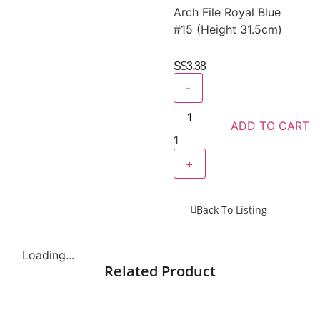
Arch File Royal Blue
#15 (Height 31.5cm)
S$
3.38
-
ADD TO CART
1
+
Back To Listing
Loading...
Related Product