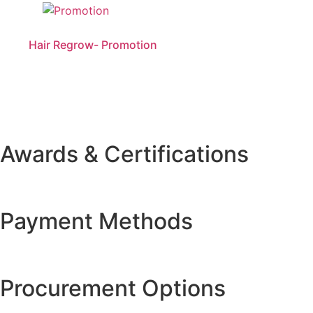
Hair Regrow- Promotion
Awards & Certifications
Payment Methods
Procurement Options