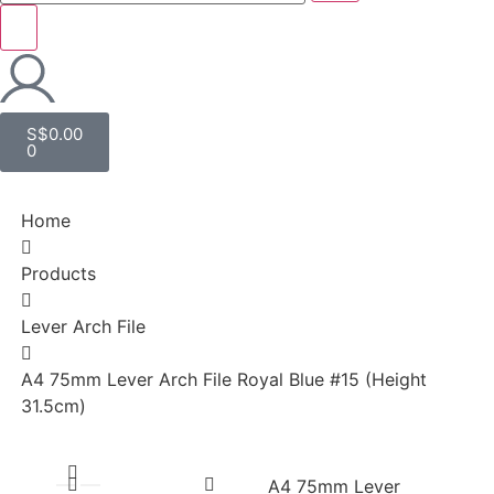
S$
0.00
0
Home
Products
Lever Arch File
A4 75mm Lever Arch File Royal Blue #15 (Height
31.5cm)
A4 75mm Lever