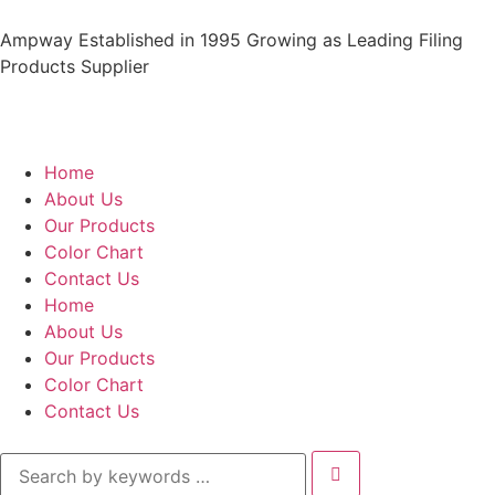
Ampway Established in 1995 Growing as Leading Filing
Products Supplier
Home
About Us
Our Products
Color Chart
Contact Us
Home
About Us
Our Products
Color Chart
Contact Us