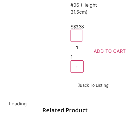
#06 (Height
31.5cm)
S$
3.38
-
ADD TO CART
1
+
Back To Listing
Loading...
Related Product