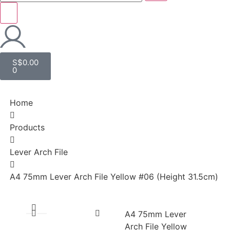
S$
0.00
0
Home
Products
Lever Arch File
A4 75mm Lever Arch File Yellow #06 (Height 31.5cm)
A4 75mm Lever
Arch File Yellow