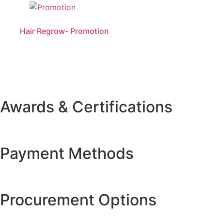
Hair Regrow- Promotion
Awards & Certifications
Payment Methods
Procurement Options