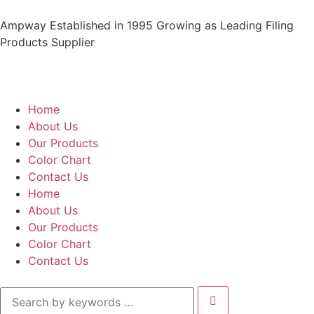
Ampway Established in 1995 Growing as Leading Filing
Products Supplier
Home
About Us
Our Products
Color Chart
Contact Us
Home
About Us
Our Products
Color Chart
Contact Us