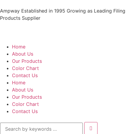
Ampway Established in 1995 Growing as Leading Filing
Products Supplier
Home
About Us
Our Products
Color Chart
Contact Us
Home
About Us
Our Products
Color Chart
Contact Us