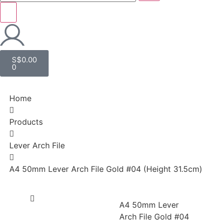
S$
0.00
0
Home
Products
Lever Arch File
A4 50mm Lever Arch File Gold #04 (Height 31.5cm)
A4 50mm Lever
Arch File Gold #04