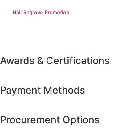
Hair Regrow- Promotion
Awards & Certifications
Payment Methods
Procurement Options