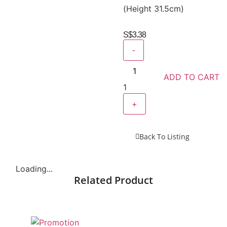
(Height 31.5cm)
S$
3.38
-
ADD TO CART
1
+
Back To Listing
Loading...
Related Product