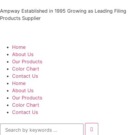
Ampway Established in 1995 Growing as Leading Filing
Products Supplier
Home
About Us
Our Products
Color Chart
Contact Us
Home
About Us
Our Products
Color Chart
Contact Us