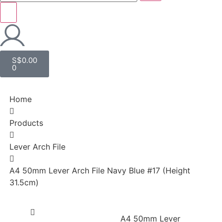
S$
0.00
0
Home
Products
Lever Arch File
A4 50mm Lever Arch File Navy Blue #17 (Height
31.5cm)
A4 50mm Lever