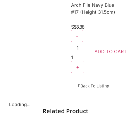
Arch File Navy Blue
#17 (Height 31.5cm)
S$
3.38
-
ADD TO CART
1
+
Back To Listing
Loading...
Related Product