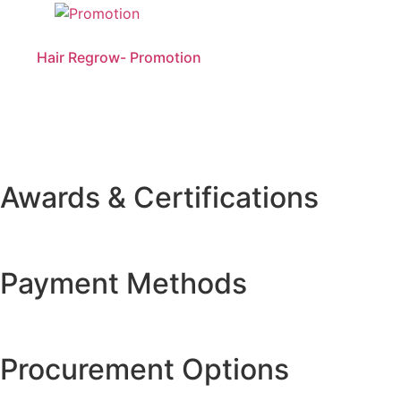
Hair Regrow- Promotion
Awards & Certifications
Payment Methods
Procurement Options