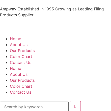
Ampway Established in 1995 Growing as Leading Filing
Products Supplier
Home
About Us
Our Products
Color Chart
Contact Us
Home
About Us
Our Products
Color Chart
Contact Us