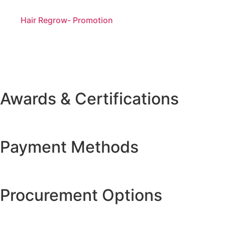
Hair Regrow- Promotion
Awards & Certifications
Payment Methods
Procurement Options