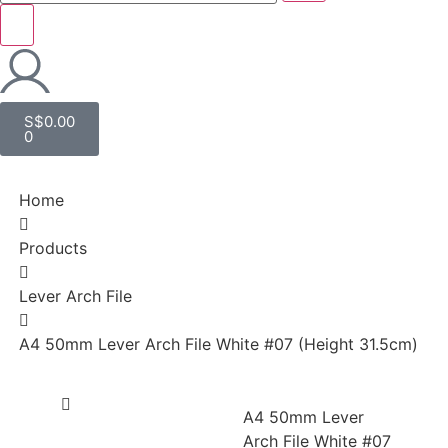
S$
0.00
0
Home
Products
Lever Arch File
A4 50mm Lever Arch File White #07 (Height 31.5cm)
A4 50mm Lever
Arch File White #07