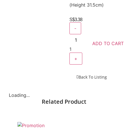
(Height 31.5cm)
S$
3.38
-
ADD TO CART
1
+
Back To Listing
Loading...
Related Product