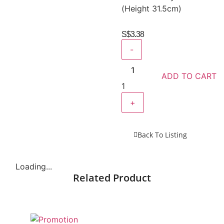
(Height 31.5cm)
S$
3.38
-
ADD TO CART
1
+
Back To Listing
Loading...
Related Product