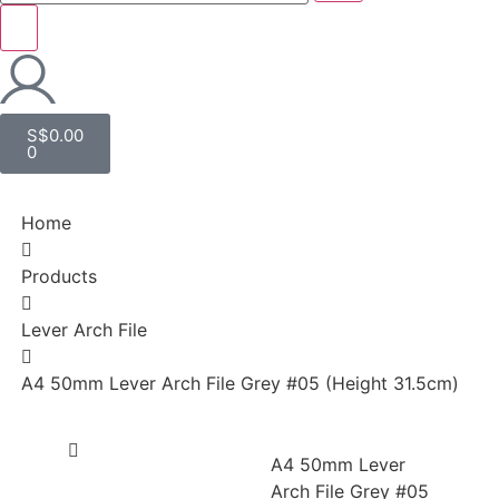
S$
0.00
0
Home
Products
Lever Arch File
A4 50mm Lever Arch File Grey #05 (Height 31.5cm)
A4 50mm Lever
Arch File Grey #05