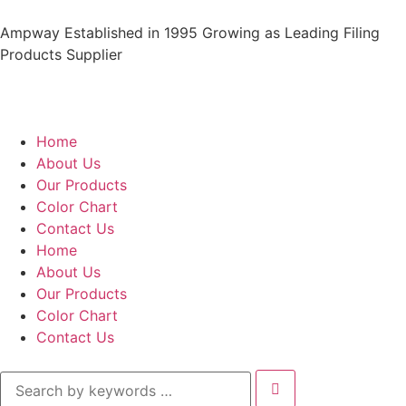
Ampway Established in 1995 Growing as Leading Filing
Products Supplier
Home
About Us
Our Products
Color Chart
Contact Us
Home
About Us
Our Products
Color Chart
Contact Us