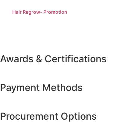
Hair Regrow- Promotion
Awards & Certifications
Payment Methods
Procurement Options