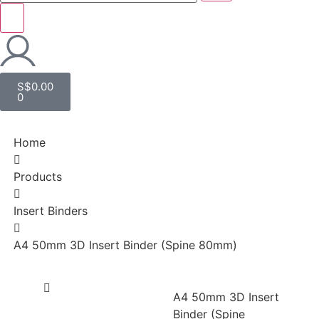
S$
0.00
0
Home
Products
Insert Binders
A4 50mm 3D Insert Binder (Spine 80mm)
A4 50mm 3D Insert
Binder (Spine