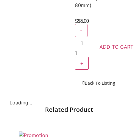
80mm)
S$
5.00
-
ADD TO CART
1
+
Back To Listing
Loading...
Related Product