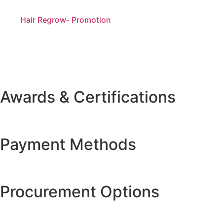
Hair Regrow- Promotion
Awards & Certifications
Payment Methods
Procurement Options