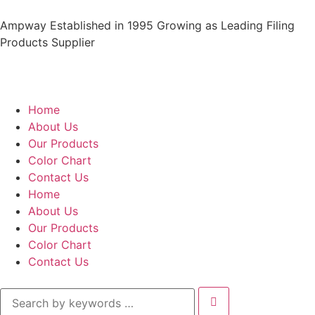
Ampway Established in 1995 Growing as Leading Filing
Products Supplier
Home
About Us
Our Products
Color Chart
Contact Us
Home
About Us
Our Products
Color Chart
Contact Us