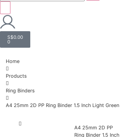
S$
0.00
0
Home
Products
Ring Binders
A4 25mm 2D PP Ring Binder 1.5 Inch Light Green
A4 25mm 2D PP
Ring Binder 1.5 Inch