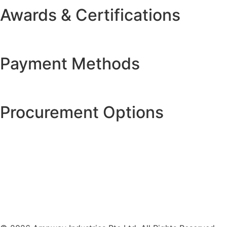
Awards & Certifications
Payment Methods
Procurement Options