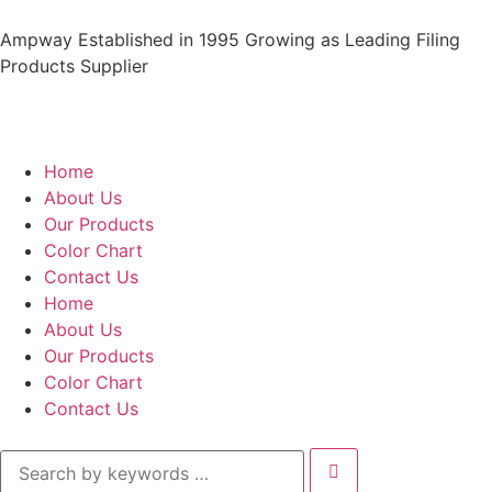
Ampway Established in 1995 Growing as Leading Filing
Products Supplier
Home
About Us
Our Products
Color Chart
Contact Us
Home
About Us
Our Products
Color Chart
Contact Us