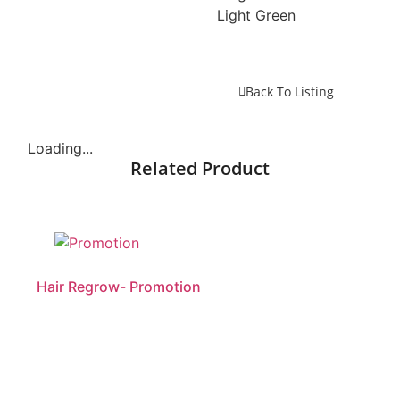
Light Green
Back To Listing
Loading...
Related Product
Hair Regrow- Promotion