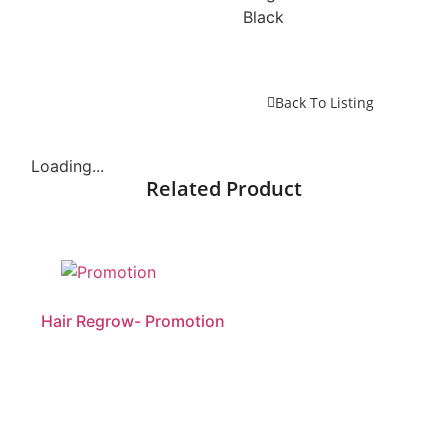
Black
Back To Listing
Loading...
Related Product
Hair Regrow- Promotion