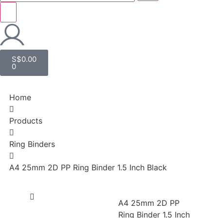
S$
0.00
0
Home
Products
Ring Binders
A4 25mm 2D PP Ring Binder 1.5 Inch Black
A4 25mm 2D PP
Ring Binder 1.5 Inch