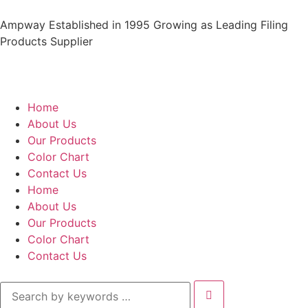
Ampway Established in 1995 Growing as Leading Filing
Products Supplier
Home
About Us
Our Products
Color Chart
Contact Us
Home
About Us
Our Products
Color Chart
Contact Us