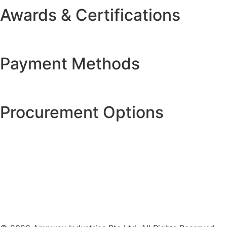
Awards & Certifications
Payment Methods
Procurement Options