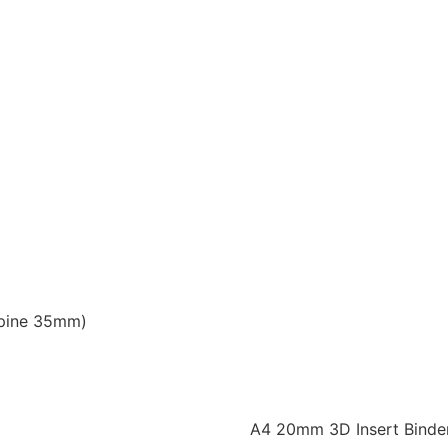
Spine 35mm)
A4 20mm 3D Insert Binde