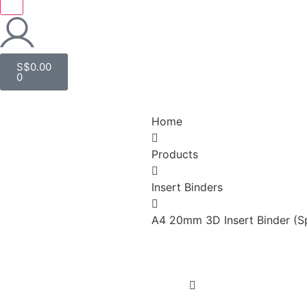
S$
0.00
0
Home
Products
Insert Binders
A4 20mm 3D Insert Binder (