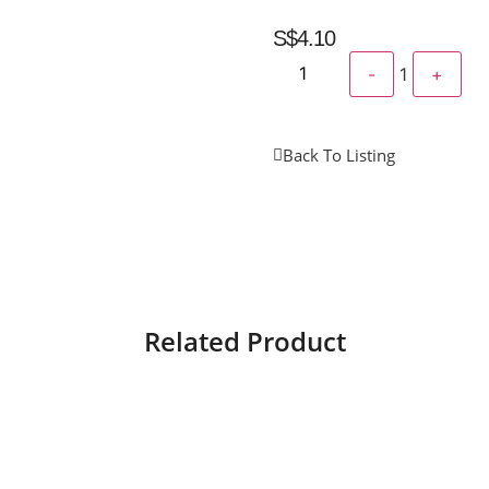
S$
4.10
-
1
+
Back To Listing
Related Product