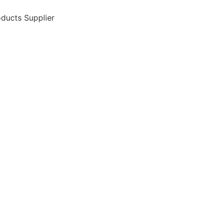
ducts Supplier