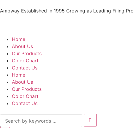
Ampway Established in 1995 Growing as Leading Filing Pro
Home
About Us
Our Products
Color Chart
Contact Us
Home
About Us
Our Products
Color Chart
Contact Us