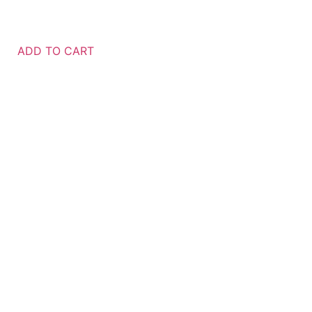
ADD TO CART