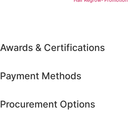
Awards & Certifications
Payment Methods
Procurement Options