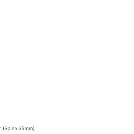
r (Spine 35mm)