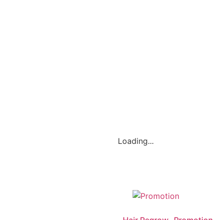
Loading...
Hair Regrow- Promotion